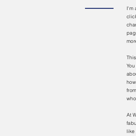
I'm 
clic
chan
page
mor
This
You 
abou
how
fro
who
At W
fabu
lik