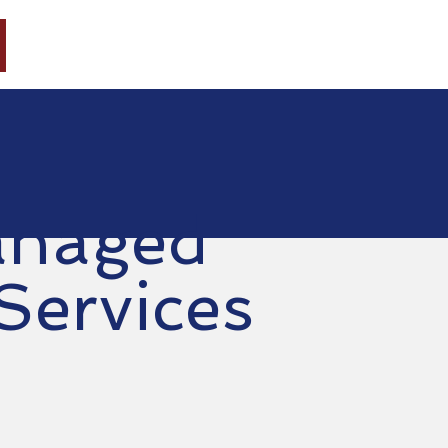
HOME
ABOUT
CONSULTING
ACAL
naged
 Services