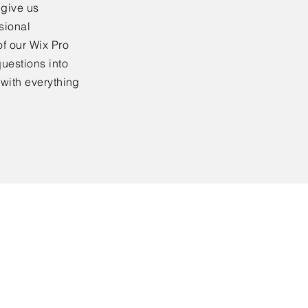
 give us
sional
f our Wix Pro
uestions into
 with everything