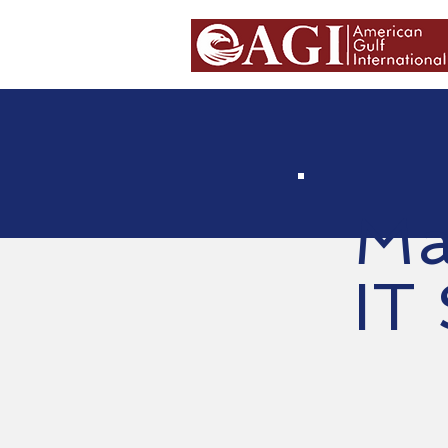
Ma
IT