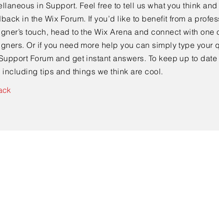
llaneous in Support. Feel free to tell us what you think and
back in the Wix Forum. If you’d like to benefit from a profes
gner’s touch, head to the Wix Arena and connect with one o
gners. Or if you need more help you can simply type your q
Support Forum and get instant answers. To keep up to date
 including tips and things we think are cool.
ack
Contact Us