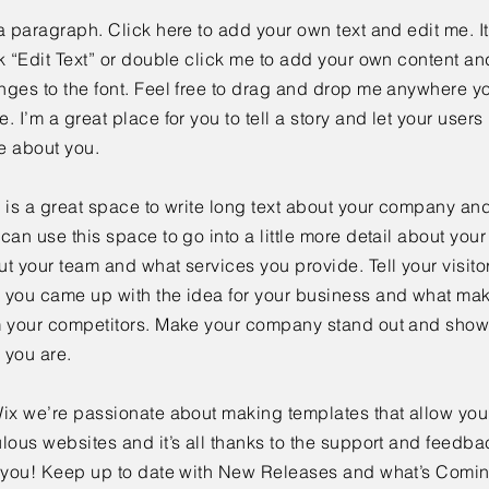
a paragraph. Click here to add your own text and edit me. It
k “Edit Text” or double click me to add your own content a
ges to the font. Feel free to drag and drop me anywhere yo
. I’m a great place for you to tell a story and let your users 
e about you.
 is a great space to write long text about your company and
can use this space to go into a little more detail about you
t your team and what services you provide. Tell your visitor
 you came up with the idea for your business and what mak
m your competitors. Make your company stand out and show 
 you are.
ix we’re passionate about making templates that allow you 
lous websites and it’s all thanks to the support and feedba
e you! Keep up to date with New Releases and what’s Comi