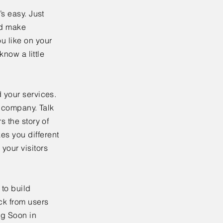
’s easy. Just
nd make
u like on your
know a little
 your services.
r company. Talk
s the story of
es you different
your visitors
to build
ck from users
ng Soon in