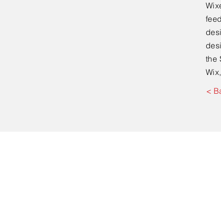
Wixe
feed
desi
desi
the 
Wix,
< B