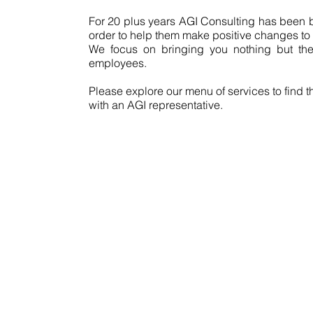
For 20 plus years AGI Consulting has been br
order to help them make positive changes to i
We focus on bringing you nothing but the 
employees.
Please explore our menu of services to find t
with an AGI representative.
Co