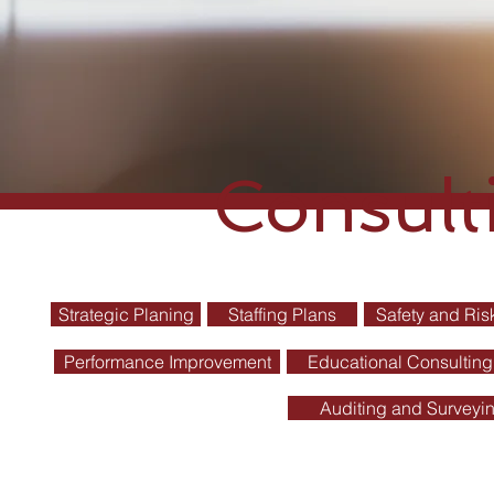
Consult
Strategic Planing
Staffing Plans
Safety and Ri
Performance Improvement
Educational Consulting
Auditing and Surveyi