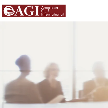
HOME
ABOU