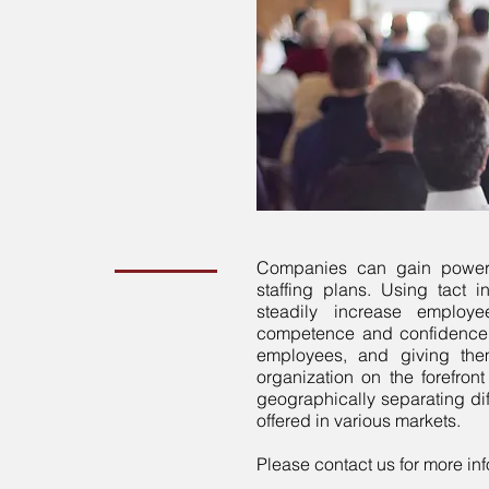
Companies can gain powerf
staffing plans. Using tact
steadily increase employe
competence and confidence.
employees, and giving the
organization on the forefron
geographically separating dif
offered in various markets.
Please contact us for more inf