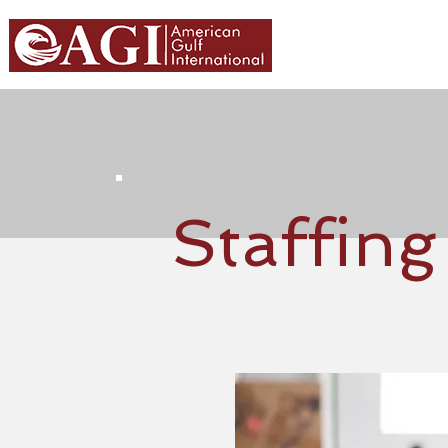
HOME
ABOU
Staffing